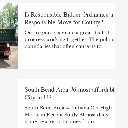
Is Responsible Bidder Ordinance a
Responsible Move for County?
Our region has made a great deal of
progress working together. The political
boundaries that often cause us to
compete locally rather...
South Bend Area #6 most affordable
City in US
South Bend Area & Indiana Get High
Marks in Recent Study Almost daily,
some new report comes from