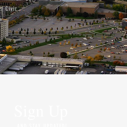
/ Civic
Sign Up
AND STAY UPDATED!