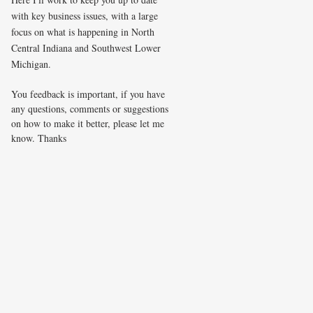
with key business issues, with a large
focus on what is happening in North
Central Indiana and Southwest Lower
Michigan.
You feedback is important, if you have
any questions, comments or suggestions
on how to make it better, please let me
know. Thanks