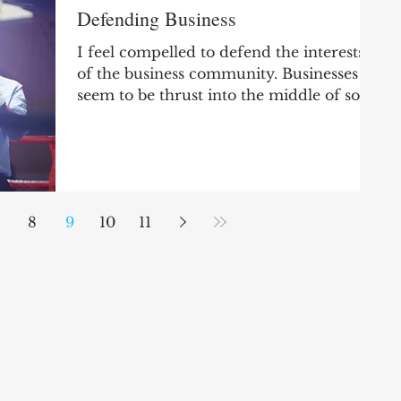
Defending Business
I feel compelled to defend the interests
of the business community. Businesses
seem to be thrust into the middle of so
many important...
8
9
10
11