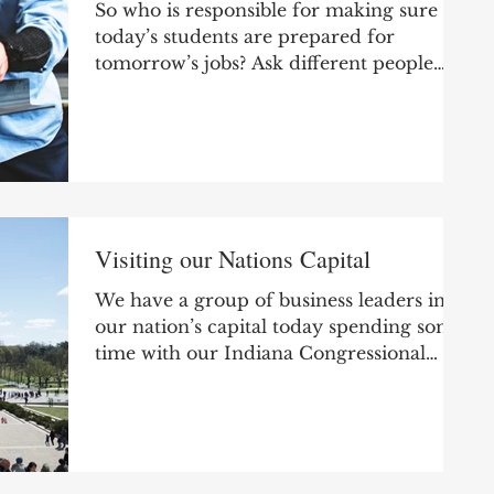
So who is responsible for making sure
today’s students are prepared for
tomorrow’s jobs? Ask different people
and you’ll get different...
Visiting our Nations Capital
We have a group of business leaders in
our nation’s capital today spending some
time with our Indiana Congressional
delegation. Annually,...