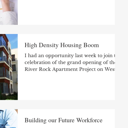
day went along without...
High Density Housing Boom
I had an opportunity last week to join the
celebration of the grand opening of the
River Rock Apartment Project on West
Mishawaka Avenue...
Building our Future Workforce