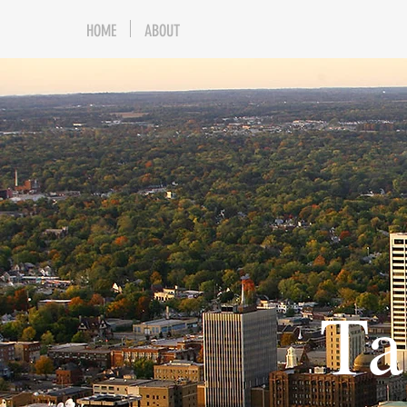
HOME
ABOUT
Ta