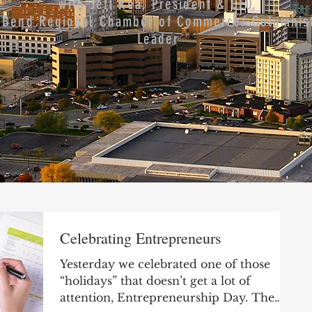
with Jeff Rea, President & CEO,
 Bend Regional Chamber of Commerce/ Columnist
Leader
Celebrating Entrepreneurs
Yesterday we celebrated one of those
“holidays” that doesn’t get a lot of
attention, Entrepreneurship Day. The