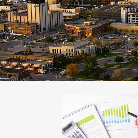
South