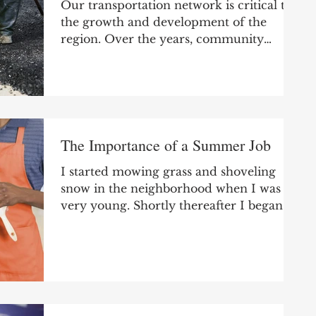
Our transportation network is critical to
the growth and development of the
region. Over the years, community
leaders have identified top...
The Importance of a Summer Job
I started mowing grass and shoveling
snow in the neighborhood when I was
very young. Shortly thereafter I began
looking after...