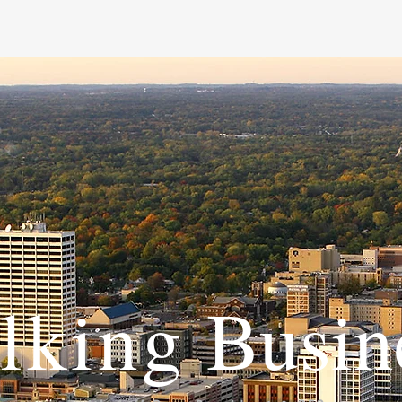
lking
Busin