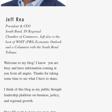
Jeff Rea
President & CEO
South Bend, IN Regional
Chamber of Commerce. Jeff also is the
host of WNIT (PBS) Economic Outlook
and a Columnist with the South Bend
Tribune.
Welcome to my blog! I know you are
busy and have information coming at
you from all angles. Thanks for taking
some time to see what I have to share.
I think of this blog as my public thought
leadership platform on business, policy,
and regional growth.
Here I'll work to keep you up to date