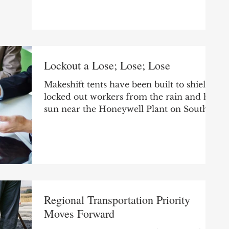
somewhere saying our area is the best...
Lockout a Lose; Lose; Lose
Makeshift tents have been built to shield
locked out workers from the rain and hot
sun near the Honeywell Plant on South
Bend’s west...
Regional Transportation Priority
Moves Forward