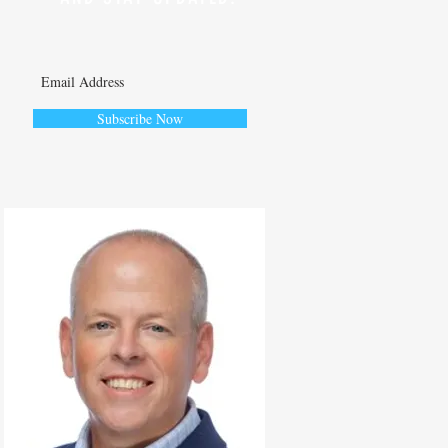
Subscribe Now