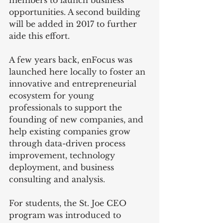
opportunities. A second building 
will be added in 2017 to further 
aide this effort.
A few years back, enFocus was 
launched here locally to foster an 
innovative and entrepreneurial 
ecosystem for young 
professionals to support the 
founding of new companies, and 
help existing companies grow 
through data-driven process 
improvement, technology 
deployment, and business 
consulting and analysis. 
For students, the St. Joe CEO 
program was introduced to 