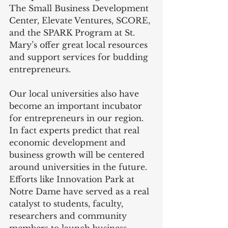
The Small Business Development 
Center, Elevate Ventures, SCORE, 
and the SPARK Program at St. 
Mary’s offer great local resources 
and support services for budding 
entrepreneurs.
Our local universities also have 
become an important incubator 
for entrepreneurs in our region. 
In fact experts predict that real 
economic development and 
business growth will be centered 
around universities in the future. 
Efforts like Innovation Park at 
Notre Dame have served as a real 
catalyst to students, faculty, 
researchers and community 
members to launch business 