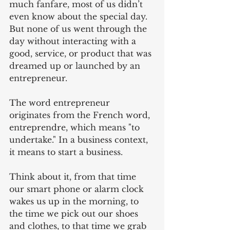
much fanfare, most of us didn’t 
even know about the special day. 
But none of us went through the 
day without interacting with a 
good, service, or product that was 
dreamed up or launched by an 
entrepreneur.  
The word entrepreneur 
originates from the French word, 
entreprendre, which means "to 
undertake." In a business context, 
it means to start a business.
Think about it, from that time 
our smart phone or alarm clock 
wakes us up in the morning, to 
the time we pick out our shoes 
and clothes, to that time we grab 