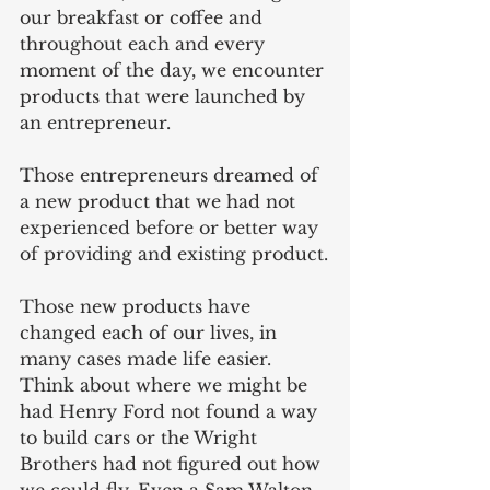
our breakfast or coffee and 
throughout each and every 
moment of the day, we encounter 
products that were launched by 
an entrepreneur.
Those entrepreneurs dreamed of 
a new product that we had not 
experienced before or better way 
of providing and existing product.
Those new products have 
changed each of our lives, in 
many cases made life easier. 
Think about where we might be 
had Henry Ford not found a way 
to build cars or the Wright 
Brothers had not figured out how 
we could fly. Even a Sam Walton 