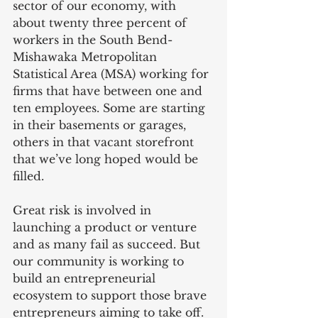
sector of our economy, with 
about twenty three percent of 
workers in the South Bend-
Mishawaka Metropolitan 
Statistical Area (MSA) working for 
firms that have between one and 
ten employees. Some are starting 
in their basements or garages, 
others in that vacant storefront 
that we’ve long hoped would be 
filled.
Great risk is involved in 
launching a product or venture 
and as many fail as succeed. But 
our community is working to 
build an entrepreneurial 
ecosystem to support those brave 
entrepreneurs aiming to take off. 