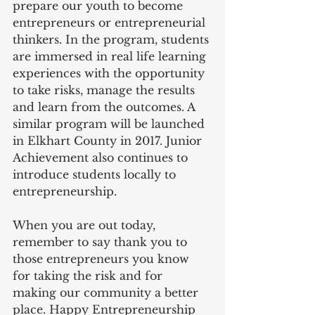
prepare our youth to become 
entrepreneurs or entrepreneurial 
thinkers. In the program, students 
are immersed in real life learning 
experiences with the opportunity 
to take risks, manage the results 
and learn from the outcomes. A 
similar program will be launched 
in Elkhart County in 2017. Junior 
Achievement also continues to 
introduce students locally to 
entrepreneurship.
When you are out today, 
remember to say thank you to 
those entrepreneurs you know 
for taking the risk and for 
making our community a better 
place. Happy Entrepreneurship 