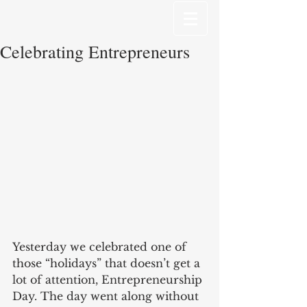
Celebrating Entrepreneurs
Yesterday we celebrated one of 
those “holidays” that doesn’t get a 
lot of attention, Entrepreneurship 
Day. The day went along without 