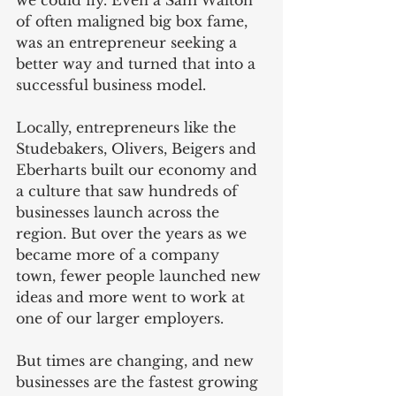
of often maligned big box fame, 
was an entrepreneur seeking a 
better way and turned that into a 
successful business model.
Locally, entrepreneurs like the 
Studebakers, Olivers, Beigers and 
Eberharts built our economy and 
a culture that saw hundreds of 
businesses launch across the 
region. But over the years as we 
became more of a company 
town, fewer people launched new 
ideas and more went to work at 
one of our larger employers.  
But times are changing, and new 
businesses are the fastest growing 