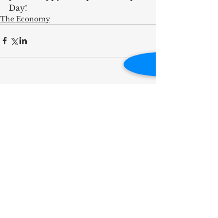
Day!
The Economy
RECENT POST
Influence Is Best Measured
by Impact
A Full-Circle Moment on
Kamm Island