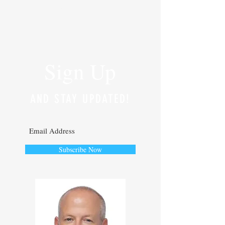
RECENT POSTS
Sign Up
AND STAY UPDATED!
Subscribe Now