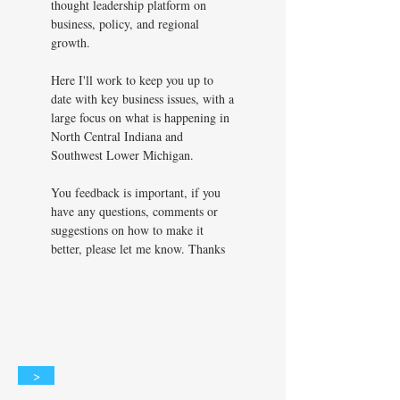
thought leadership platform on
business, policy, and regional
growth.
Here I'll work to keep you up to
date with key business issues, with a
large focus on what is happening in
North Central Indiana and
Southwest Lower Michigan.
You feedback is important, if you
have any questions, comments or
suggestions on how to make it
better, please let me know. Thanks
>