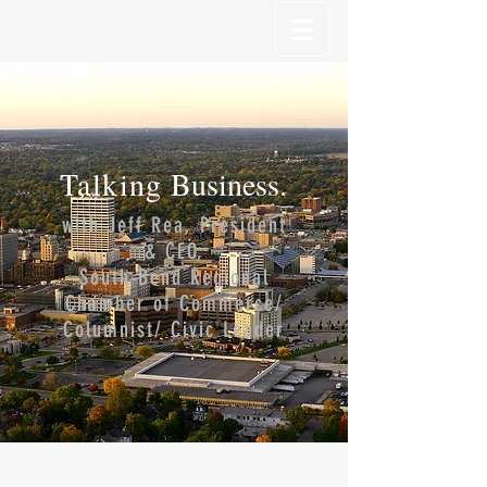
Talking
Business.
with Jeff Rea, President
& CEO,
South Bend Regional
Chamber of Commerce/
Columnist/ Civic Leader