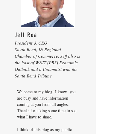
Jeff Rea
President & CEO
South Bend, IN Regional
Chamber of Commerce. Jeff also is
the host of WNIT (PBS) Economic
Outlook and a Columnist with the
South Bend Tribune.
Welcome to my blog! I know you
are busy and have information
coming at you from all angles.
Thanks for taking some time to see
what I have to share.
I think of this blog as my public