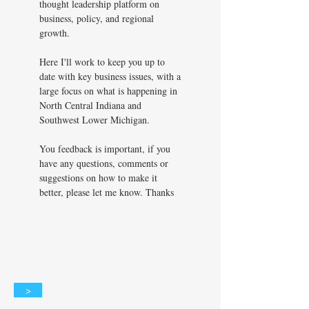
thought leadership platform on
business, policy, and regional
growth.
Here I'll work to keep you up to
date with key business issues, with a
large focus on what is happening in
North Central Indiana and
Southwest Lower Michigan.
You feedback is important, if you
have any questions, comments or
suggestions on how to make it
better, please let me know. Thanks
>