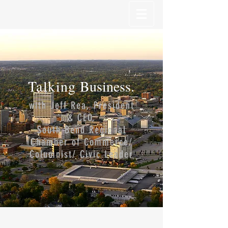
Talking
Business.
with Jeff Rea, President
& CEO,
South Bend Regional
Chamber of Commerce/
Columnist/ Civic Leader