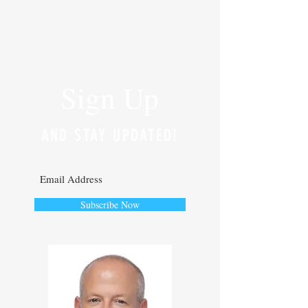
RECENT POSTS
Sign Up
AND STAY UPDATED!
Subscribe Now