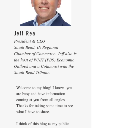
Jeff Rea
President & CEO
South Bend, IN Regional
Chamber of Commerce. Jeff also is
the host of WNIT (PBS) Economic
Outlook and a Columnist with the
South Bend Tribune.
Welcome to my blog! I know you
are busy and have information
coming at you from all angles.
Thanks for taking some time to see
what I have to share.
I think of this blog as my public