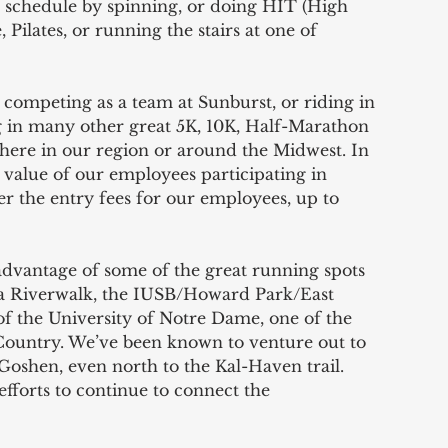
r schedule by spinning, or doing HIT (High 
 Pilates, or running the stairs at one of 
 competing as a team at Sunburst, or riding in 
ng in many other great 5K, 10K, Half-Marathon 
 here in our region or around the Midwest. In 
 value of our employees participating in 
ver the entry fees for our employees, up to 
advantage of some of the great running spots 
ka Riverwalk, the IUSB/Howard Park/East 
of the University of Notre Dame, one of the 
Country. We’ve been known to venture out to 
 Goshen, even north to the Kal-Haven trail. 
fforts to continue to connect the 