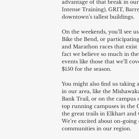
advantage of that break in ou
Intense Training), GRIT, Barre,
downtown’s tallest buildings.
On the weekends, you’ll see us
Bike the Bend, or participati
and Marathon races that exist
fact we believe so much in the
events like those that we’ll co
$150 for the season.  
You might also find us taking 
in our area, like the Mishawa
Bank Trail, or on the campus 
top running campuses in the 
the great trails in Elkhart and
We’re excited about on-going e
communities in our region. 