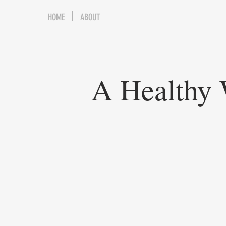
HOME
ABOUT
A Healthy 