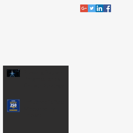
RECENT POST
Pressing Pause on
Progress Isn't a
Growth Strategy
Influence Is Best
Measured by
Impact