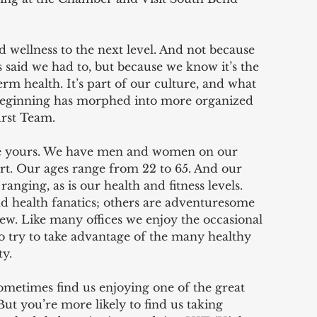
d wellness to the next level. And not because 
aid we had to, but because we know it’s the 
rm health. It’s part of our culture, and what 
 beginning has morphed into more organized 
urst Team.
like yours. We have men and women on our 
t. Our ages range from 22 to 65. And our 
ranging, as is our health and fitness levels. 
 health fanatics; others are adventuresome 
ew. Like many offices we enjoy the occasional 
so try to take advantage of the many healthy 
y.  
ometimes find us enjoying one of the great 
ut you’re more likely to find us taking 