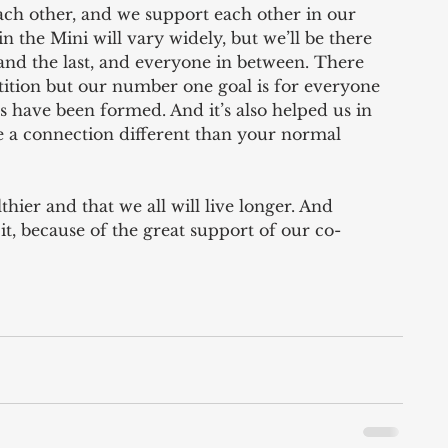
ach other, and we support each other in our 
in the Mini will vary widely, but we’ll be there 
 and the last, and everyone in between. There 
petition but our number one goal is for everyone 
s have been formed. And it’s also helped us in 
 a connection different than your normal 
hier and that we all will live longer. And 
 it, because of the great support of our co-