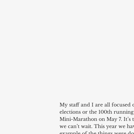
My staff and I are all focused 
elections or the 100th running
Mini-Marathon on May 7. It’s 
we can’t wait. This year we hav
example of the things were do