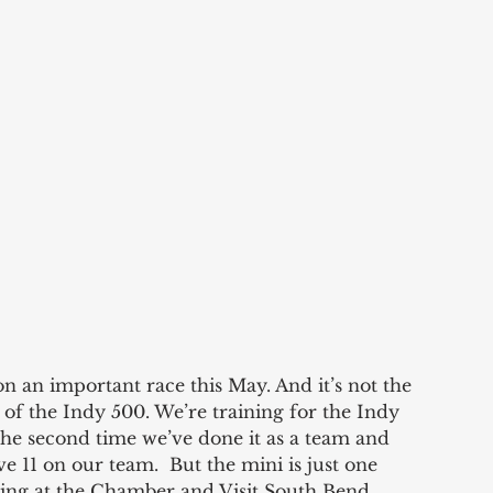
on an important race this May. And it’s not the 
 of the Indy 500. We’re training for the Indy 
the second time we’ve done it as a team and 
e 11 on our team.  But the mini is just one 
ing at the Chamber and Visit South Bend 