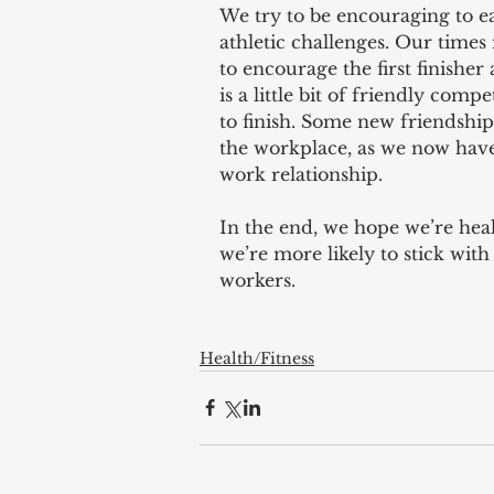
We try to be encouraging to e
athletic challenges. Our times 
to encourage the first finisher
is a little bit of friendly com
to finish. Some new friendship
the workplace, as we now have
work relationship.
In the end, we hope we’re healt
we’re more likely to stick with
workers.
Health/Fitness