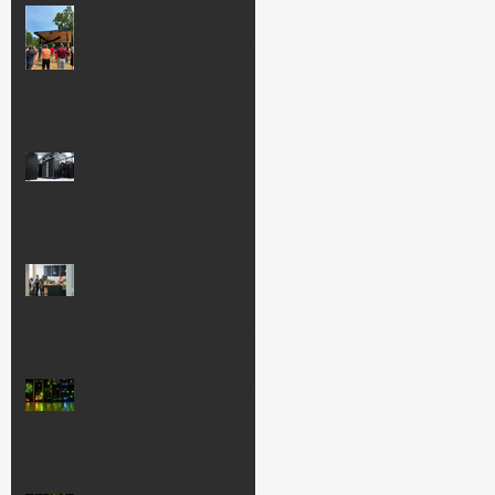
A Full-Circle
Moment on Kamm
Island
Understanding
Wastewater and
Emissions at Data
Centers
Celebrating the
Small Businesses
That Power Our
Economy—and
Our Community
Data Centers: The
Real Story on
Power and Water