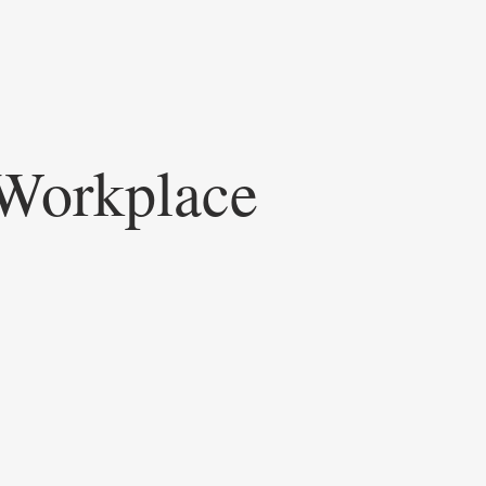
Workplace