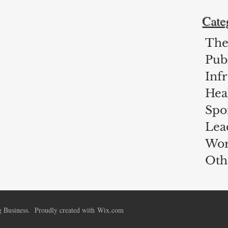
Cate
The
Publ
Inf
Hea
Spo
Lea
Wor
Oth
 Business. Proudly created with
Wix.com