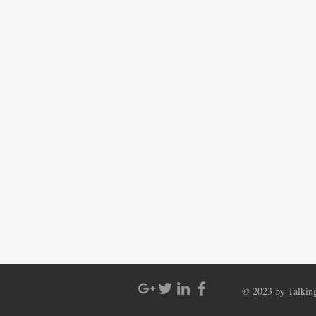
© 2023 by Talking