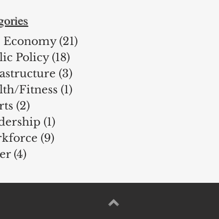
gories
 Economy
(21)
21 posts
ic Policy
(18)
18 posts
rastructure
(3)
3 posts
lth/Fitness
(1)
1 post
rts
(2)
2 posts
dership
(1)
1 post
kforce
(9)
9 posts
er
(4)
4 posts