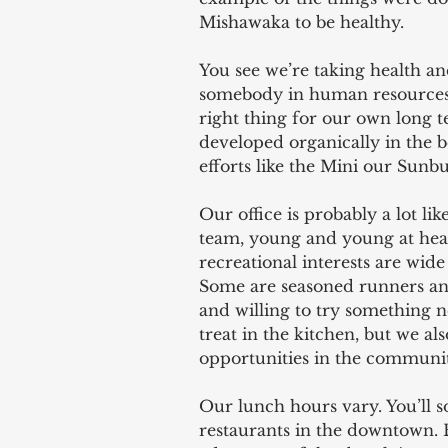
Mishawaka to be healthy.
You see we’re taking health an
somebody in human resources s
right thing for our own long te
developed organically in the
efforts like the Mini our Sunb
Our office is probably a lot 
team, young and young at hear
recreational interests are wide 
Some are seasoned runners and
and willing to try something n
treat in the kitchen, but we al
opportunities in the communit
Our lunch hours vary. You’ll s
restaurants in the downtown. B