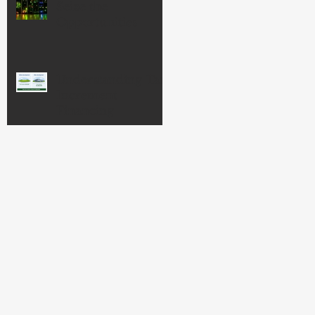
Seize the
Opportunities
Understanding Tax
Increment
Financing