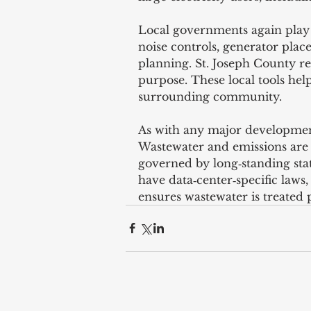
Local governments again play 
noise controls, generator pla
planning. St. Joseph County re
purpose. These local tools help
surrounding community.
As with any major development
Wastewater and emissions are
governed by long‑standing sta
have data‑center‑specific laws
ensures wastewater is treated 