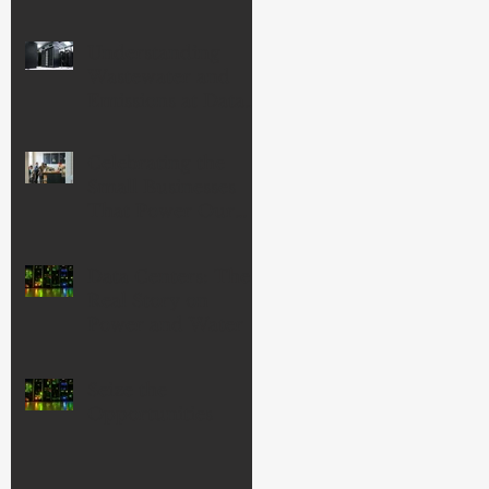
Understanding
Wastewater and
Emissions at Data
Centers
Celebrating the
Small Businesses
That Power Our
Economy—and
Our Community
Data Centers: The
Real Story on
Power and Water
Seize the
Opportunities