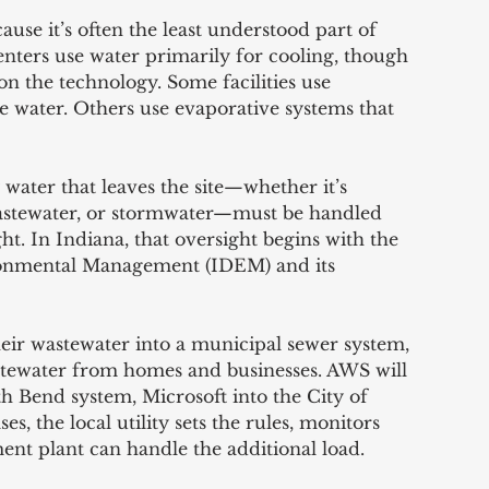
ause it’s often the least understood part of 
enters use water primarily for cooling, though 
n the technology. Some facilities use 
le water. Others use evaporative systems that 
water that leaves the site—whether it’s 
astewater, or stormwater—must be handled 
ht. In Indiana, that oversight begins with the 
onmental Management (IDEM) and its 
eir wastewater into a municipal sewer system, 
wastewater from homes and businesses. AWS will 
th Bend system, Microsoft into the City of 
s, the local utility sets the rules, monitors 
ment plant can handle the additional load.