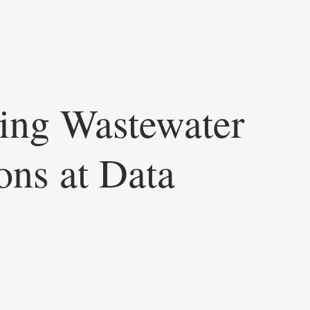
ing Wastewater
ons at Data