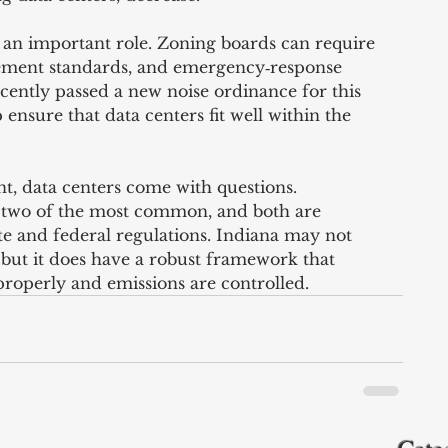
an important role. Zoning boards can require 
cement standards, and emergency‑response 
cently passed a new noise ordinance for this 
 ensure that data centers fit well within the 
, data centers come with questions. 
 two of the most common, and both are 
te and federal regulations. Indiana may not 
, but it does have a robust framework that 
properly and emissions are controlled.