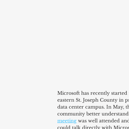
Microsoft has recently started
eastern St. Joseph County in 
data center campus. In May, th
community better understand 
meeting
 was well attended and
could talk directly with Micros