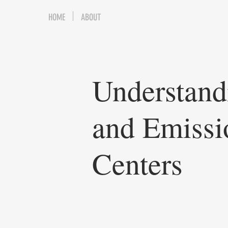
HOME
ABOUT
Understand
and Emissi
Centers