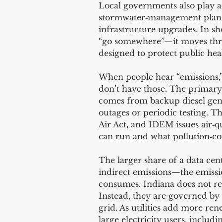
Local governments also play a
stormwater‑management plans,
infrastructure upgrades. In sh
“go somewhere”—it moves thro
designed to protect public he
When people hear “emissions,”
don’t have those. The primary 
comes from backup diesel gen
outages or periodic testing. T
Air Act, and IDEM issues air‑q
can run and what pollution‑co
The larger share of a data ce
indirect emissions—the emission
consumes. Indiana does not regu
Instead, they are governed by 
grid. As utilities add more ren
large electricity users, includi