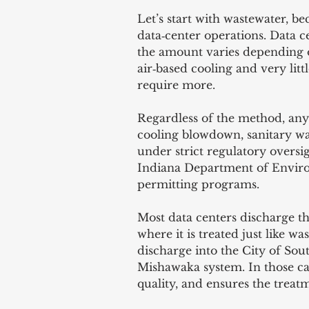
Let’s start with wastewater, bec
data‑center operations. Data c
the amount varies depending o
air‑based cooling and very litt
require more.
Regardless of the method, any 
cooling blowdown, sanitary w
under strict regulatory oversig
Indiana Department of Envir
permitting programs.
Most data centers discharge th
where it is treated just like 
discharge into the City of Sou
Mishawaka system. In those case
quality, and ensures the treat