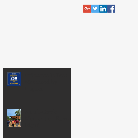
RECENT POST
Influence Is Best
Measured by
Impact
A Full-Circle
Moment on Kamm
Island