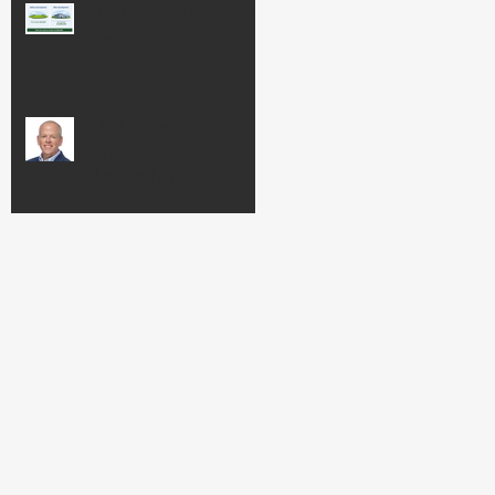
Understanding Tax
Increment
Financing
Make Healthy
Choices; your life
depends on it