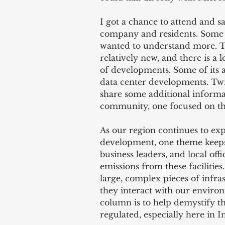
I got a chance to attend and 
company and residents. Some l
wanted to understand more. The
relatively new, and there is a 
of developments. Some of its a
data center developments. Twice
share some additional informa
community, one focused on th
As our region continues to ex
development, one theme keeps 
business leaders, and local off
emissions from these facilities
large, complex pieces of infra
they interact with our environ
column is to help demystify t
regulated, especially here in I