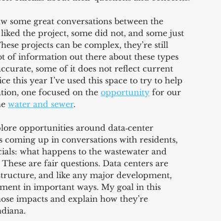
saw some great conversations between the 
iked the project, some did not, and some just 
se projects can be complex, they’re still 
lot of information out there about these types 
ccurate, some of it does not reflect current 
 this year I’ve used this space to try to help 
tion, one focused on the 
opportunity
 for our 
e 
water and sewer
.
plore opportunities around data‑center 
coming up in conversations with residents, 
icials: what happens to the wastewater and 
. These are fair questions. Data centers are 
structure, and like any major development, 
ment in important ways. My goal in this 
hose impacts and explain how they’re 
ndiana.