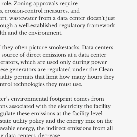
 role. Zoning approvals require 
 erosion‑control measures, and 
ort, wastewater from a data center doesn’t just 
ugh a well‑established regulatory framework 
alth and the environment.
 they often picture smokestacks. Data centers 
source of direct emissions at a data center 
erators, which are used only during power 
hese generators are regulated under the Clean 
uality permits that limit how many hours they 
ntrol technologies they must use.
nter’s environmental footprint comes from 
s associated with the electricity the facility 
late these emissions at the facility level. 
state utility policy and the energy mix on the 
ewable energy, the indirect emissions from all 
ng data centers, decrease.