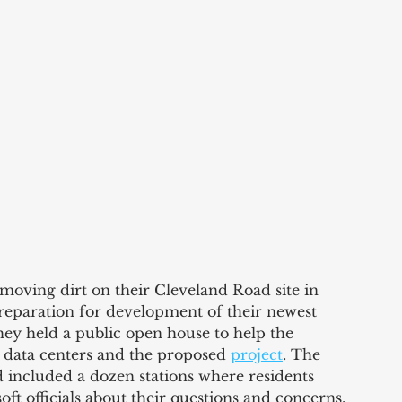
 moving dirt on their Cleveland Road site in 
preparation for development of their newest 
ey held a public open house to help the 
data centers and the proposed 
project
. The 
 included a dozen stations where residents 
oft officials about their questions and concerns.