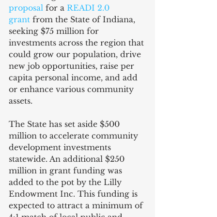
proposal
 for a 
READI 2.0 
grant
 from the State of Indiana, 
seeking $75 million for 
investments across the region that 
could grow our population, drive 
new job opportunities, raise per 
capita personal income, and add 
or enhance various community 
assets.
The State has set aside $500 
million to accelerate community 
development investments 
statewide. An additional $250 
million in grant funding was 
added to the pot by the Lilly 
Endowment Inc. This funding is 
expected to attract a minimum of 