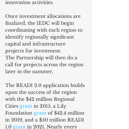
innovation activities.
Once investment allocations are 
finalized, the IEDC will begin 
coordinating with each region to 
identify regionally significant 
capital and infrastructure 
projects for investment. 
The Partnership will then do a 
call for projects across the region 
later in the summer.
The READI 2.0 application builds 
upon the success of the region 
with the $42 million Regional 
Cities 
grant
 in 2015, a Lily 
Foundation 
grant
 of $42.4 million 
in 2019, and a $50 million READI 
1.0 
grant
 in 2021. Nearly every 