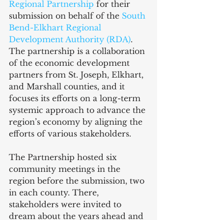
Regional Partnership
 for their 
submission on behalf of the 
South 
Bend-Elkhart Regional 
Development Authority (RDA)
. 
The partnership is a collaboration 
of the economic development 
partners from St. Joseph, Elkhart, 
and Marshall counties, and it 
focuses its efforts on a long-term 
systemic approach to advance the 
region’s economy by aligning the 
efforts of various stakeholders.
The Partnership hosted six 
community meetings in the 
region before the submission, two 
in each county. There, 
stakeholders were invited to 
dream about the years ahead and 