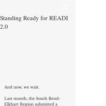
Standing Ready for READI
2.0
And now, we wait.
Last month, the South Bend-
Elkhart Region submitted a 