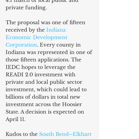
4:1 match of local public and 
private funding. 
The proposal was one of fifteen 
received by the 
Indiana 
Economic Development 
Corporation
. Every county in 
Indiana was represented in one of 
those fifteen applications. The 
IEDC hopes to leverage the 
READI 2.0 investment with 
private and local public sector 
investment, which could lead to 
billions of dollars in total new 
investment across the Hoosier 
State. A decision is expected on 
April 11.
Kudos to the 
South Bend–Elkhart 