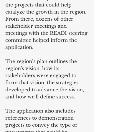
the projects that could help 
catalyze the growth in the region. 
From there, dozens of other 
stakeholder meetings and 
meetings with the READI steering 
committee helped inform the 
application.
The region’s plan outlines the 
region's vision, how its 
stakeholders were engaged to 
form that vision, the strategies 
developed to advance the vision, 
and how we’ll define success. 
The application also includes 
references to demonstration 
projects to convey the type of 