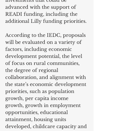
investments that could be 
advanced with the support of 
READI funding, including the 
additional Lilly funding priorities.
According to the IEDC, proposals 
will be evaluated on a variety of 
factors, including economic 
development potential, the level 
of focus on rural communities, 
the degree of regional 
collaboration, and alignment with 
the state’s economic development 
priorities, such as population 
growth, per capita income 
growth, growth in employment 
opportunities, educational 
attainment, housing units 
developed, childcare capacity and 