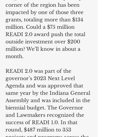
corner of the region has been 
impacted by one of those three 
grants, totaling more than $134 
million. Could a $75 million 
READI 2.0 award push the total 
outside investment over $200 
million? We’ll know in about a 
month.
READI 2.0 was part of the 
governor’s 2023 Next Level 
Agenda and was approved that 
same year by the Indiana General 
Assembly and was included in the 
biennial budget. The Governor 
and Lawmakers recognized the 
success of READI 1.0. In that 
round, $487 million to 353 