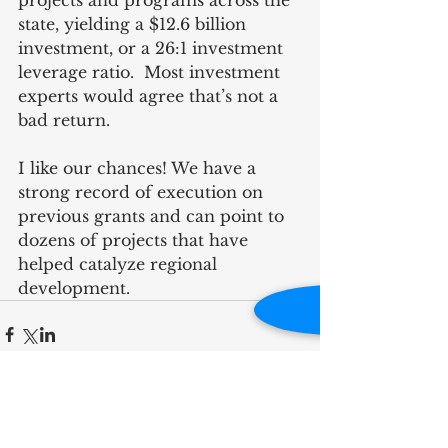
projects and programs across the 
state, yielding a $12.6 billion 
investment, or a 26:1 investment 
leverage ratio.  Most investment 
experts would agree that’s not a 
bad return.   
I like our chances! We have a 
strong record of execution on 
previous grants and can point to 
dozens of projects that have 
helped catalyze regional 
development.
RECENT POST