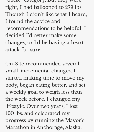
“obese” category. But they were 
right, I had ballooned to 279 lbs. 
Though I didn’t like what I heard, 
I found the advice and 
recommendations to be helpful. I 
decided I'd better make some 
changes, or I’d be having a heart 
attack for sure.
On-Site recommended several 
small, incremental changes. I 
started making time to move my 
body, began eating better, and set 
a weekly goal to weigh less than 
the week before. I changed my 
lifestyle. Over two years, I lost 
100 lbs. and celebrated my 
progress by running the Mayor’s 
Marathon in Anchorage, Alaska, 