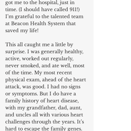
got me to the hospital, just in 
time. (I should have called 911!) 
I’m grateful to the talented team 
at Beacon Health System that 
saved my life!
This all caught me a little by 
surprise. I was generally healthy, 
active, worked out regularly, 
never smoked, and ate well, most 
of the time. My most recent 
physical exam, ahead of the heart 
attack, was good. I had no signs 
or symptoms. But I do have a 
family history of heart disease, 
with my grandfather, dad, aunt, 
and uncles all with various heart 
challenges through the years. It’s 
hard to escape the family genes.