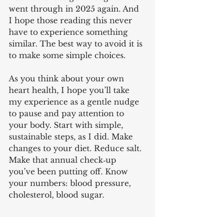
went through in 2025 again. And 
I hope those reading this never 
have to experience something 
similar. The best way to avoid it is 
to make some simple choices.
As you think about your own 
heart health, I hope you’ll take 
my experience as a gentle nudge 
to pause and pay attention to 
your body. Start with simple, 
sustainable steps, as I did. Make 
changes to your diet. Reduce salt. 
Make that annual check‑up 
you’ve been putting off. Know 
your numbers: blood pressure, 
cholesterol, blood sugar.