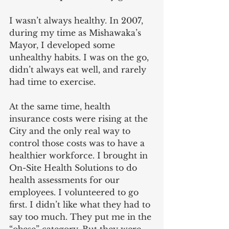
I wasn’t always healthy. In 2007, 
during my time as Mishawaka’s 
Mayor, I developed some 
unhealthy habits. I was on the go, 
didn’t always eat well, and rarely 
had time to exercise.
At the same time, health 
insurance costs were rising at the 
City and the only real way to 
control those costs was to have a 
healthier workforce. I brought in 
On-Site Health Solutions to do 
health assessments for our 
employees. I volunteered to go 
first. I didn’t like what they had to 
say too much. They put me in the 