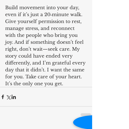
Build movement into your day, 
even if it’s just a 20‑minute walk. 
Give yourself permission to rest, 
manage stress, and reconnect 
with the people who bring you 
joy. And if something doesn’t feel 
right, don’t wait—seek care. My 
story could have ended very 
differently, and I’m grateful every 
day that it didn’t. I want the same 
for you. Take care of your heart. 
It’s the only one you get.
RECENT POST