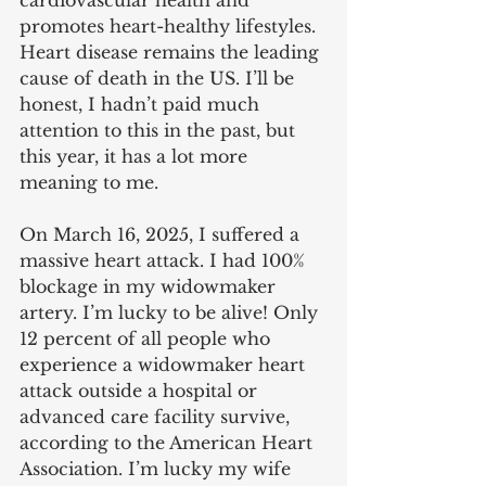
cardiovascular health and 
promotes heart-healthy lifestyles. 
Heart disease remains the leading 
cause of death in the US. I’ll be 
honest, I hadn’t paid much 
attention to this in the past, but 
this year, it has a lot more 
meaning to me.
On March 16, 2025, I suffered a 
massive heart attack. I had 100% 
blockage in my widowmaker 
artery. I’m lucky to be alive! Only 
12 percent of all people who 
experience a widowmaker heart 
attack outside a hospital or 
advanced care facility survive, 
according to the American Heart 
Association. I’m lucky my wife 