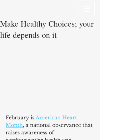
Make Healthy Choices; your
life depends on it
February is 
American Heart 
Month
, a national observance that 
raises awareness of 