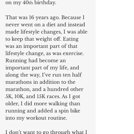
on my 40
 birthday.
th
That was 16 years ago. Because I 
never went on a diet and instead 
made lifestyle changes, I was able 
to keep that weight off. Eating 
was an important part of that 
lifestyle change, as was exercise. 
Running had become an 
important part of my life, and 
along the way, I’ve run ten half 
marathons in addition to the 
marathon, and a hundred other 
5K, 10K, and 15K races. As I got 
older, I did more walking than 
running and added a spin bike 
into my workout routine.
I don’t want to go through what I 