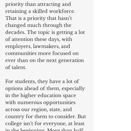
priority than attracting and 
retaining a skilled workforce. 
That is a priority that hasn’t 
changed much through the 
decades. The topic is getting a lot 
of attention these days, with 
employers, lawmakers, and 
communities more focused on 
ever than on the next generation 
of talent.
For students, they have a lot of 
options ahead of them, especially 
in the higher education space 
with numerous opportunities 
across our region, state, and 
country for them to consider. But 
college isn’t for everyone, at least 
in the beginning. More than half 