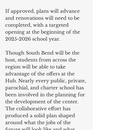
If approved, plans will advance 
and renovations will need to be 
completed, with a targeted 
opening at the beginning of the 
2025-2026 school year.
Though South Bend will be the 
host, students from across the 
region will be able to take 
advantage of the offers at the 
Hub. Nearly every public, private, 
parochial, and charter school has 
been involved in the planning for 
the development of the center. 
The collaborative effort has 
produced a solid plan shaped 
around what the jobs of the 
future will look like and what 