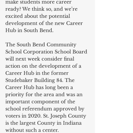
make students more career 
ready? We think so, and we’re 
excited about the potential 
development of the new Career 
Hub in South Bend.   
The South Bend Community 
School Corporation School Board 
will next week consider final 
action on the development of a 
Career Hub in the former 
Studebaker Building 84. The 
Career Hub has long been a 
priority for the area and was an 
important component of the 
school referendum approved by 
voters in 2020. St. Joseph County 
is the largest County in Indiana 
without such a center.