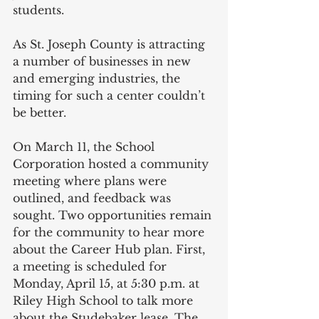
students.  
As St. Joseph County is attracting 
a number of businesses in new 
and emerging industries, the 
timing for such a center couldn’t 
be better.
On March 11, the School 
Corporation hosted a community 
meeting where plans were 
outlined, and feedback was 
sought. Two opportunities remain 
for the community to hear more 
about the Career Hub plan. First, 
a meeting is scheduled for 
Monday, April 15, at 5:30 p.m. at 
Riley High School to talk more 
about the Studebaker lease. The 