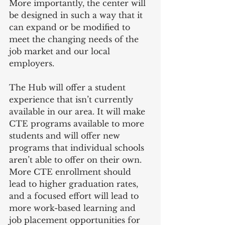
More importantly, the center will 
be designed in such a way that it 
can expand or be modified to 
meet the changing needs of the 
job market and our local 
employers.
The Hub will offer a student 
experience that isn’t currently 
available in our area. It will make 
CTE programs available to more 
students and will offer new 
programs that individual schools 
aren’t able to offer on their own. 
More CTE enrollment should 
lead to higher graduation rates, 
and a focused effort will lead to 
more work-based learning and 
job placement opportunities for 