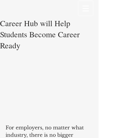
Career Hub will Help
Students Become Career
Ready
For employers, no matter what 
industry, there is no bigger 