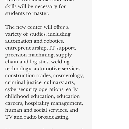
skills will be necessary for 
students to master.   
The new center will offer a 
variety of studies, including 
automation and robotics, 
entrepreneurship, IT support, 
precision machining, supply 
chain and logistics, welding 
technology, automotive services, 
construction trades, cosmetology, 
criminal justice, culinary arts, 
cybersecurity operations, early 
childhood education, education 
careers, hospitality management, 
human and social services, and 
TV and radio broadcasting.