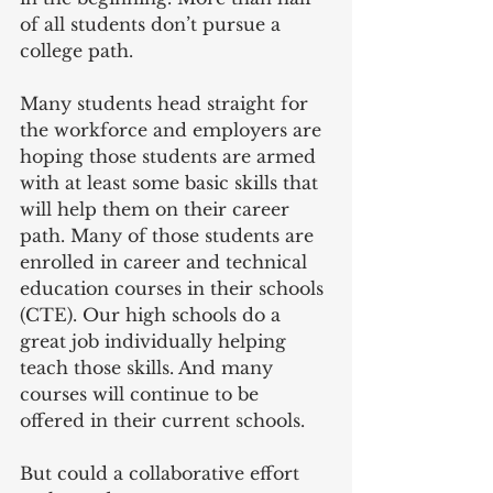
of all students don’t pursue a 
college path.
Many students head straight for 
the workforce and employers are 
hoping those students are armed 
with at least some basic skills that 
will help them on their career 
path. Many of those students are 
enrolled in career and technical 
education courses in their schools 
(CTE). Our high schools do a 
great job individually helping 
teach those skills. And many 
courses will continue to be 
offered in their current schools.
But could a collaborative effort 