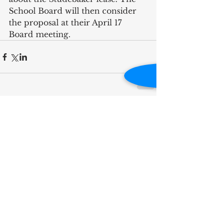
School Board will then consider 
the proposal at their April 17 
Board meeting.
RECENT POST
Influence Is Best Measured
by Impact
A Full-Circle Moment on
Kamm Island