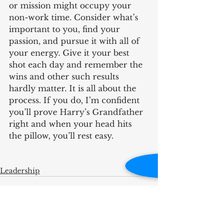
or mission might occupy your 
non-work time. Consider what’s 
important to you, find your 
passion, and pursue it with all of 
your energy. Give it your best 
shot each day and remember the 
wins and other such results 
hardly matter. It is all about the 
process. If you do, I’m confident 
you’ll prove Harry’s Grandfather 
right and when your head hits 
the pillow, you’ll rest easy.
Leadership