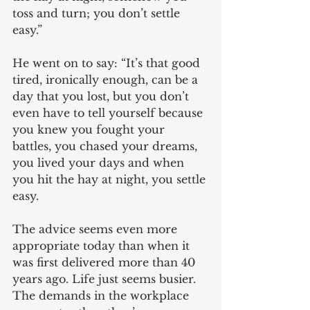
toss and turn; you don’t settle 
easy.”
He went on to say: “It’s that good 
tired, ironically enough, can be a 
day that you lost, but you don’t 
even have to tell yourself because 
you knew you fought your 
battles, you chased your dreams, 
you lived your days and when 
you hit the hay at night, you settle 
easy.
The advice seems even more 
appropriate today than when it 
was first delivered more than 40 
years ago. Life just seems busier. 
The demands in the workplace 