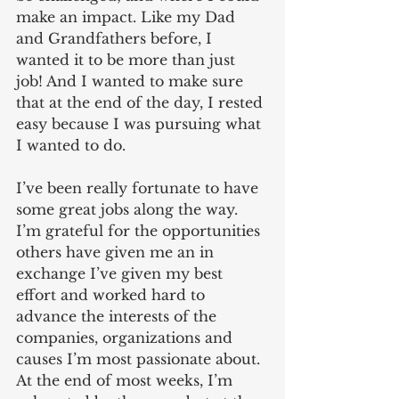
make an impact. Like my Dad 
and Grandfathers before, I 
wanted it to be more than just 
job! And I wanted to make sure 
that at the end of the day, I rested 
easy because I was pursuing what 
I wanted to do.  
I’ve been really fortunate to have 
some great jobs along the way. 
I’m grateful for the opportunities 
others have given me an in 
exchange I’ve given my best 
effort and worked hard to 
advance the interests of the 
companies, organizations and 
causes I’m most passionate about. 
At the end of most weeks, I’m 