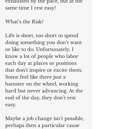
exhausted by the pace, but at the 
same time I rest easy!
What’s the Risk?
Life is short, too short to spend 
doing something you don’t want 
or like to do. Unfortunately, I 
know a lot of people who labor 
each day at places or positions 
that don’t inspire or excite them. 
Some feel like there just a 
hamster on the wheel, working 
hard but never advancing. At the 
end of the day, they don’t rest 
easy.
Maybe a job change isn’t possible, 
perhaps then a particular cause 