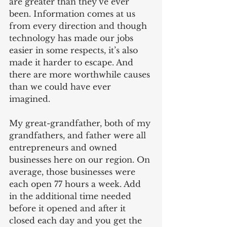
are greater than they’ve ever 
been. Information comes at us 
from every direction and though 
technology has made our jobs 
easier in some respects, it’s also 
made it harder to escape. And 
there are more worthwhile causes 
than we could have ever 
imagined.
My great-grandfather, both of my 
grandfathers, and father were all 
entrepreneurs and owned 
businesses here on our region. On 
average, those businesses were 
each open 77 hours a week. Add 
in the additional time needed 
before it opened and after it 
closed each day and you get the 