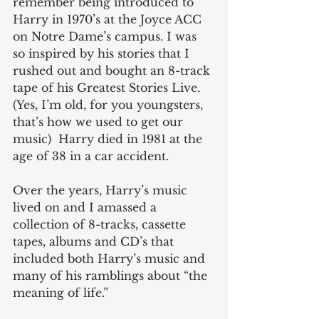
remember being introduced to 
Harry in 1970’s at the Joyce ACC 
on Notre Dame’s campus. I was 
so inspired by his stories that I 
rushed out and bought an 8-track 
tape of his Greatest Stories Live. 
(Yes, I’m old, for you youngsters, 
that’s how we used to get our 
music)  Harry died in 1981 at the 
age of 38 in a car accident.
Over the years, Harry’s music 
lived on and I amassed a 
collection of 8-tracks, cassette 
tapes, albums and CD’s that 
included both Harry’s music and 
many of his ramblings about “the 
meaning of life.”