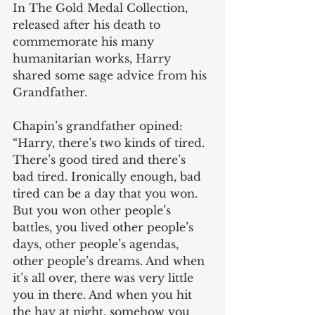
In The Gold Medal Collection, 
released after his death to 
commemorate his many 
humanitarian works, Harry 
shared some sage advice from his 
Grandfather.
Chapin’s grandfather opined:  
“Harry, there’s two kinds of tired. 
There’s good tired and there’s 
bad tired. Ironically enough, bad 
tired can be a day that you won. 
But you won other people’s 
battles, you lived other people’s 
days, other people’s agendas, 
other people’s dreams. And when 
it’s all over, there was very little 
you in there. And when you hit 
the hay at night, somehow you 