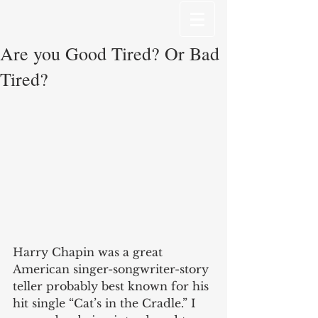
Are you Good Tired? Or Bad
Tired?
Harry Chapin was a great 
American singer-songwriter-story 
teller probably best known for his 
hit single “Cat’s in the Cradle.” I 