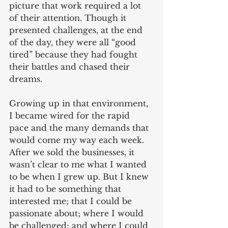
picture that work required a lot 
of their attention. Though it 
presented challenges, at the end 
of the day, they were all “good 
tired” because they had fought 
their battles and chased their 
dreams.
Growing up in that environment, 
I became wired for the rapid 
pace and the many demands that 
would come my way each week. 
After we sold the businesses, it 
wasn’t clear to me what I wanted 
to be when I grew up. But I knew 
it had to be something that 
interested me; that I could be 
passionate about; where I would 
be challenged; and where I could 