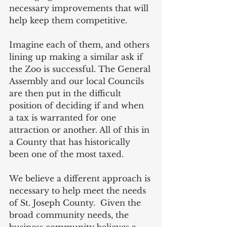
necessary improvements that will 
help keep them competitive.
Imagine each of them, and others 
lining up making a similar ask if 
the Zoo is successful. The General 
Assembly and our local Councils 
are then put in the difficult 
position of deciding if and when 
a tax is warranted for one 
attraction or another. All of this in 
a County that has historically 
been one of the most taxed.
We believe a different approach is 
necessary to help meet the needs 
of St. Joseph County.  Given the 
broad community needs, the 
business community believes a 