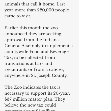
animals that call it home. Last 
year more than 220,000 people 
came to visit.
Earlier this month the zoo 
announced they are seeking 
approval from the Indiana 
General Assembly to implement a 
countywide Food and Beverage 
Tax, to be collected from 
transactions at bars and 
restaurants or from a caterer, 
anywhere in St. Joseph County.  
The Zoo indicates the tax is 
necessary to support its 20-year, 
$37 million master plan. They 
believe the new tax could 
generate about $1 million 