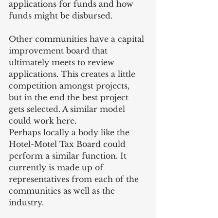
applications for funds and how 
funds might be disbursed.
Other communities have a capital 
improvement board that 
ultimately meets to review 
applications. This creates a little 
competition amongst projects, 
but in the end the best project 
gets selected. A similar model 
could work here.
Perhaps locally a body like the 
Hotel-Motel Tax Board could 
perform a similar function. It 
currently is made up of 
representatives from each of the 
communities as well as the 
industry.