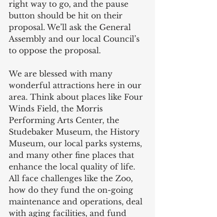
right way to go, and the pause 
button should be hit on their 
proposal. We’ll ask the General 
Assembly and our local Council’s 
to oppose the proposal.  
We are blessed with many 
wonderful attractions here in our 
area. Think about places like Four 
Winds Field, the Morris 
Performing Arts Center, the 
Studebaker Museum, the History 
Museum, our local parks systems, 
and many other fine places that 
enhance the local quality of life. 
All face challenges like the Zoo, 
how do they fund the on-going 
maintenance and operations, deal 
with aging facilities, and fund 