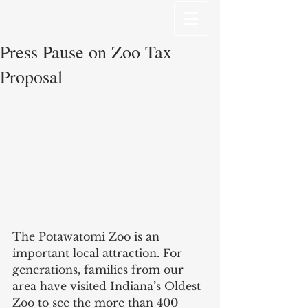
Press Pause on Zoo Tax
Proposal
The Potawatomi Zoo is an 
important local attraction. For 
generations, families from our 
area have visited Indiana’s Oldest 
Zoo to see the more than 400 