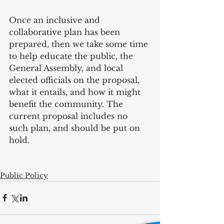
Once an inclusive and 
collaborative plan has been 
prepared, then we take some time 
to help educate the public, the 
General Assembly, and local 
elected officials on the proposal, 
what it entails, and how it might 
benefit the community. The 
current proposal includes no 
such plan, and should be put on 
hold.
Public Policy