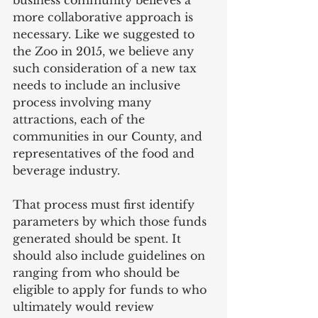
more collaborative approach is 
necessary. Like we suggested to 
the Zoo in 2015, we believe any 
such consideration of a new tax 
needs to include an inclusive 
process involving many 
attractions, each of the 
communities in our County, and 
representatives of the food and 
beverage industry.
That process must first identify 
parameters by which those funds 
generated should be spent. It 
should also include guidelines on 
ranging from who should be 
eligible to apply for funds to who 
ultimately would review 