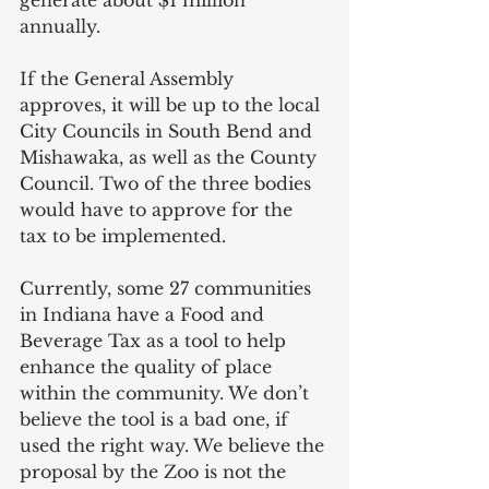
annually.
If the General Assembly 
approves, it will be up to the local 
City Councils in South Bend and 
Mishawaka, as well as the County 
Council. Two of the three bodies 
would have to approve for the 
tax to be implemented.
Currently, some 27 communities 
in Indiana have a Food and 
Beverage Tax as a tool to help 
enhance the quality of place 
within the community. We don’t 
believe the tool is a bad one, if 
used the right way. We believe the 
proposal by the Zoo is not the 